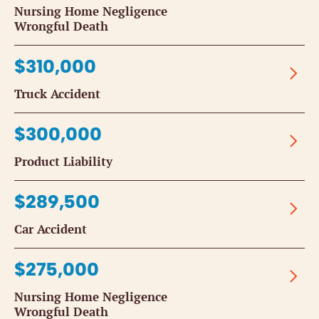
Nursing Home Negligence
Wrongful Death
$310,000
Truck Accident
$300,000
Product Liability
$289,500
Car Accident
$275,000
Nursing Home Negligence
Wrongful Death