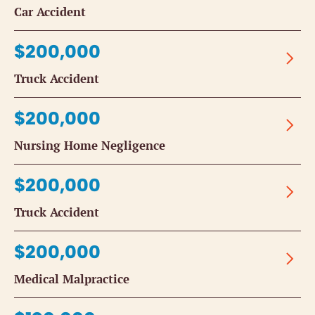
Car Accident
$200,000
Truck Accident
$200,000
Nursing Home Negligence
$200,000
Truck Accident
$200,000
Medical Malpractice