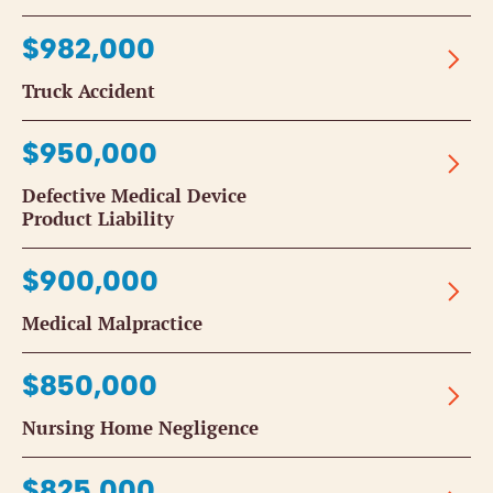
$982,000
Truck Accident
$950,000
Defective Medical Device
Product Liability
$900,000
Medical Malpractice
$850,000
Nursing Home Negligence
$825,000