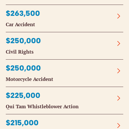
$263,500
Car Accident
$250,000
Civil Rights
$250,000
Motorcycle Accident
$225,000
Qui Tam Whistleblower Action
$215,000