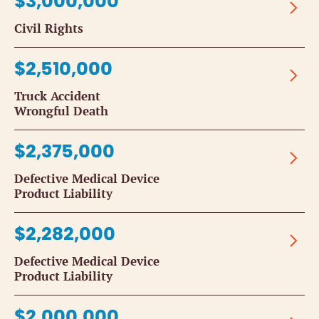
$3,000,000
Civil Rights
$2,510,000
Truck Accident
Wrongful Death
$2,375,000
Defective Medical Device
Product Liability
$2,282,000
Defective Medical Device
Product Liability
$2,000,000