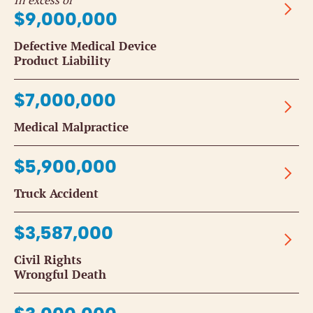
In excess of
$9,000,000
Defective Medical Device
Product Liability
$7,000,000
Medical Malpractice
$5,900,000
Truck Accident
$3,587,000
Civil Rights
Wrongful Death