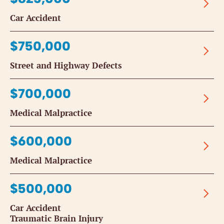
Car Accident
$750,000
Street and Highway Defects
$700,000
Medical Malpractice
$600,000
Medical Malpractice
$500,000
Car Accident
Traumatic Brain Injury