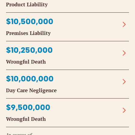
Product Liability
$10,500,000
Premises Liability
$10,250,000
Wrongful Death
$10,000,000
Day Care Negligence
$9,500,000
Wrongful Death