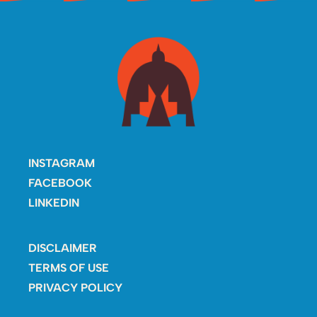
INSTAGRAM
FACEBOOK
LINKEDIN
DISCLAIMER
TERMS OF USE
PRIVACY POLICY