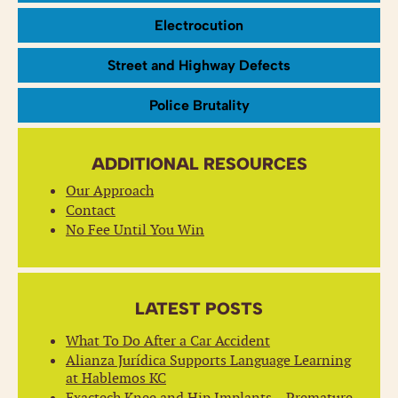
Electrocution
Street and Highway Defects
Police Brutality
ADDITIONAL RESOURCES
Our Approach
Contact
No Fee Until You Win
LATEST POSTS
What To Do After a Car Accident
Alianza Jurídica Supports Language Learning
at Hablemos KC
Exactech Knee and Hip Implants – Premature