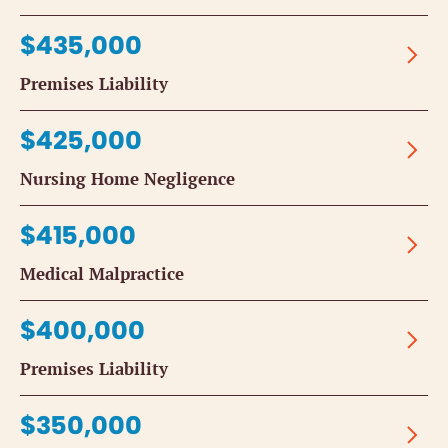
$435,000
Premises Liability
$425,000
Nursing Home Negligence
$415,000
Medical Malpractice
$400,000
Premises Liability
$350,000