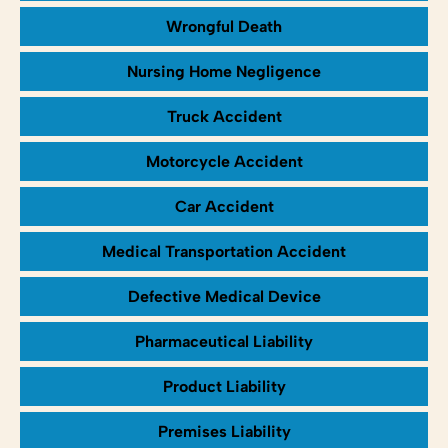
Wrongful Death
Nursing Home Negligence
Truck Accident
Motorcycle Accident
Car Accident
Medical Transportation Accident
Defective Medical Device
Pharmaceutical Liability
Product Liability
Premises Liability