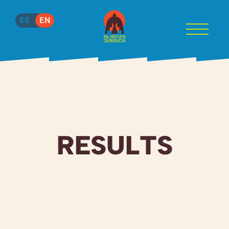
ES
EN
RESULTS