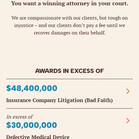
You want a winning attorney in your court.
We are compassionate with our clients, but tough on
injustice – and our clients don’t pay a fee until we
recover damages on their behalf.
AWARDS IN EXCESS OF
$48,400,000
Insurance Company Litigation (Bad Faith)
In excess of
$30,000,000
Defective Medical Device