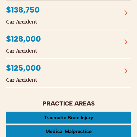
$138,750
Car Accident
$128,000
Car Accident
$125,000
Car Accident
PRACTICE AREAS
Traumatic Brain Injury
Medical Malpractice