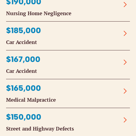
$190,000
Nursing Home Negligence
$185,000
Car Accident
$167,000
Car Accident
$165,000
Medical Malpractice
$150,000
Street and Highway Defects