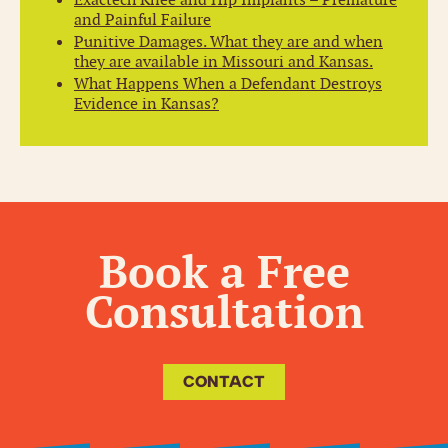
and Painful Failure
Punitive Damages. What they are and when
they are available in Missouri and Kansas.
What Happens When a Defendant Destroys
Evidence in Kansas?
Book a Free
Consultation
CONTACT