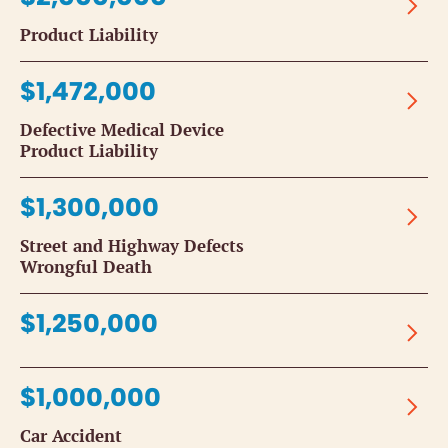
Product Liability
$1,472,000
Defective Medical Device
Product Liability
$1,300,000
Street and Highway Defects
Wrongful Death
$1,250,000
$1,000,000
Car Accident